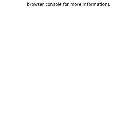
browser console for more information)
.