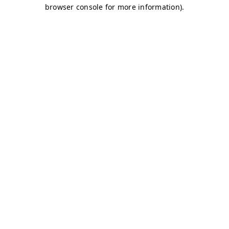
browser console for more information)
.