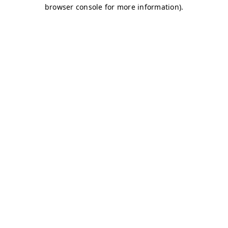
browser console for more information)
.