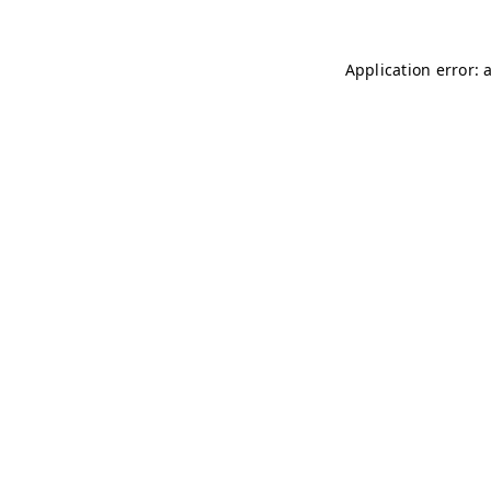
Application error: 