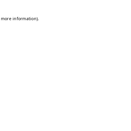
r more information)
.