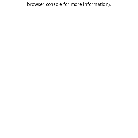
browser console for more information)
.