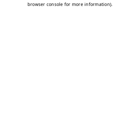
browser console for more information)
.