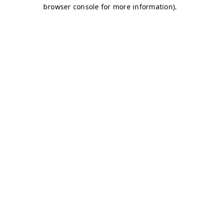
browser console for more information)
.