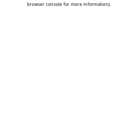
browser console for more information)
.