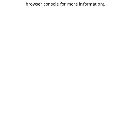
browser console for more information)
.