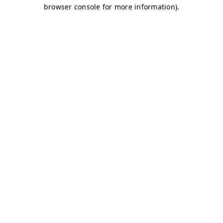
browser console for more information)
.