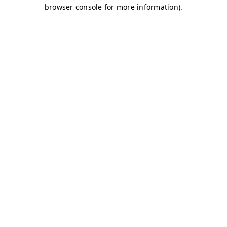
browser console for more information)
.