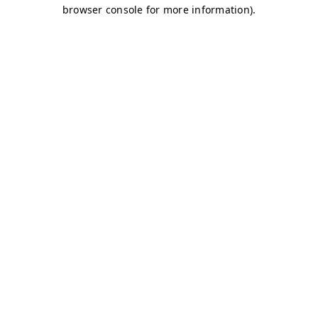
browser console for more information)
.