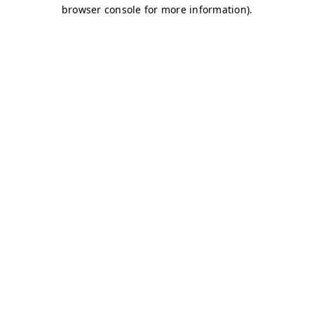
browser console for more information)
.