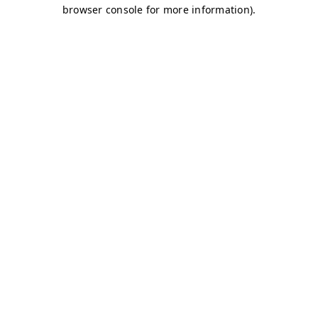
browser console for more information)
.