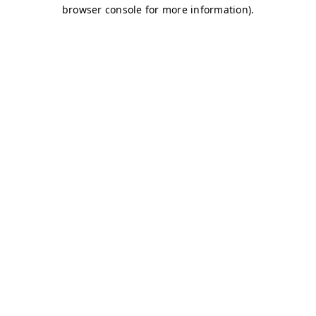
browser console for more information)
.