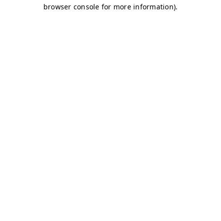
browser console for more information)
.