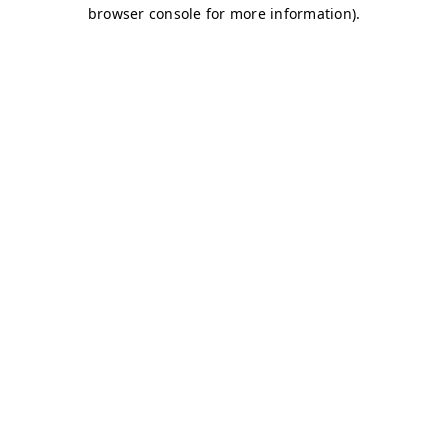
browser console for more information)
.