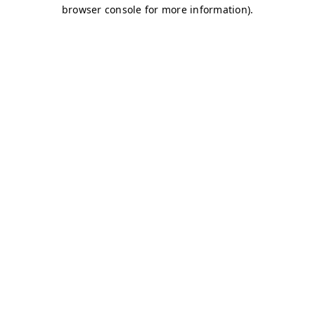
browser console for more information)
.