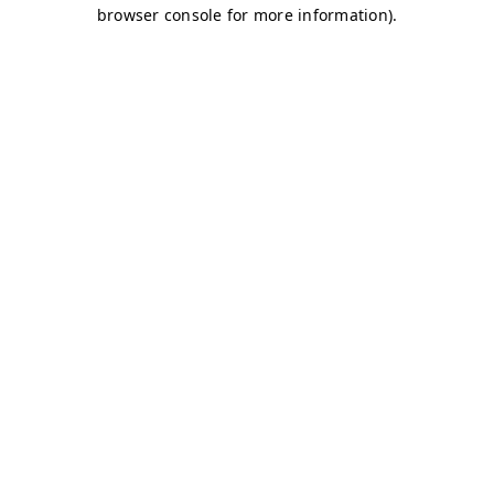
browser console for more information)
.