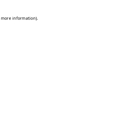
r more information)
.