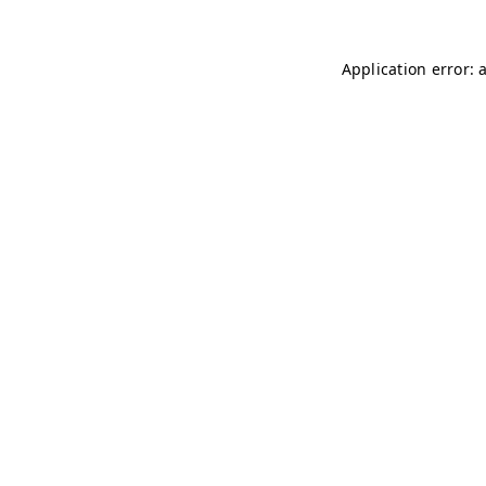
Application error: 