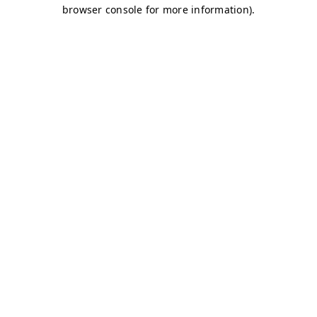
browser console for more information)
.