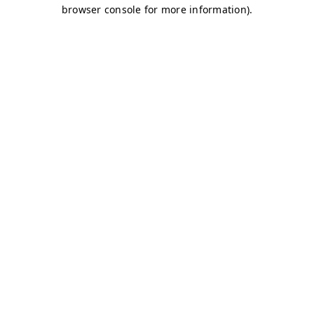
browser console for more information)
.