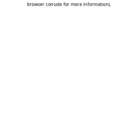
browser console for more information)
.