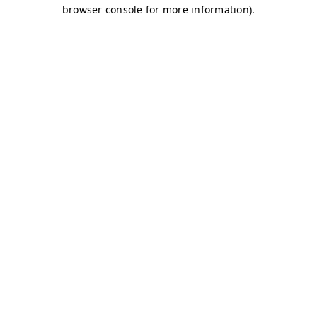
browser console for more information)
.