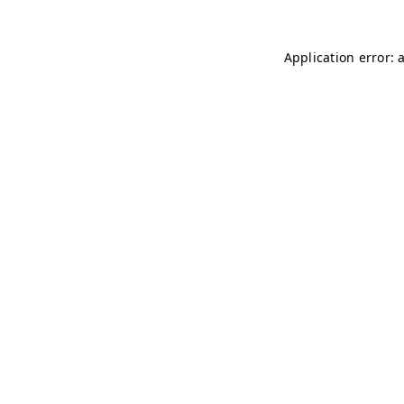
Application error: 