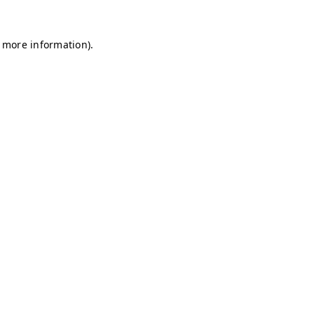
r more information)
.