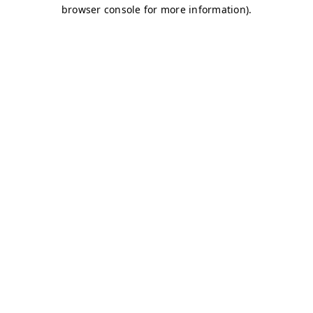
browser console for more information)
.