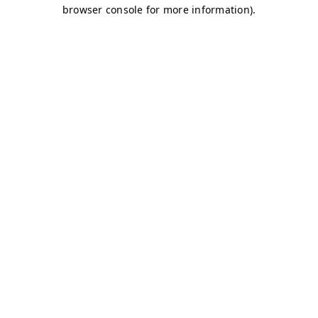
browser console for more information)
.