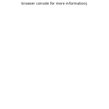
browser console for more information)
.