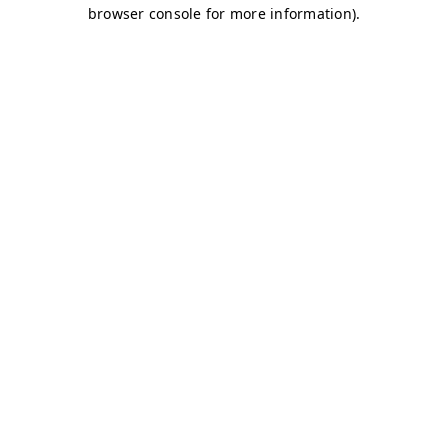
browser console for more information)
.