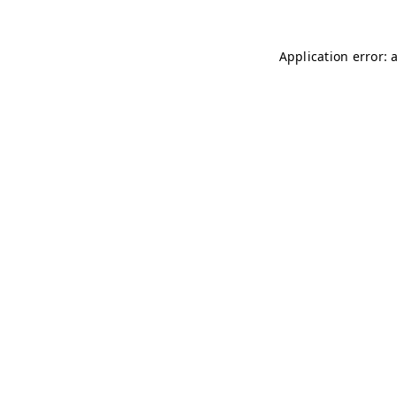
Application error: 