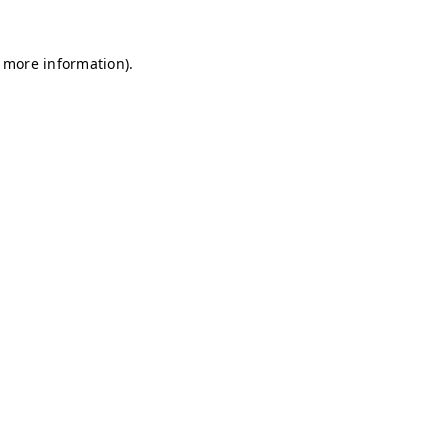
r more information)
.