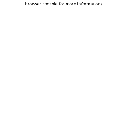
browser console for more information)
.