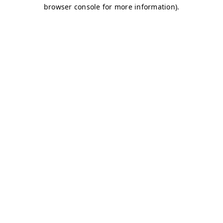
browser console for more information)
.