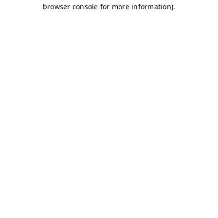
browser console for more information)
.