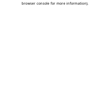
browser console for more information)
.