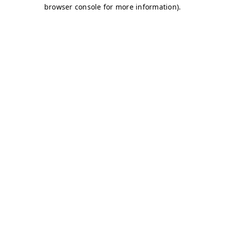
browser console for more information)
.