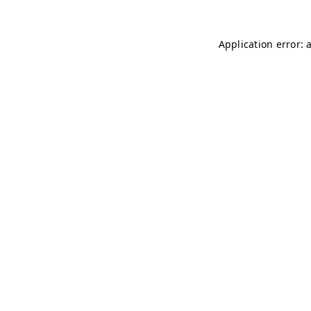
Application error: 