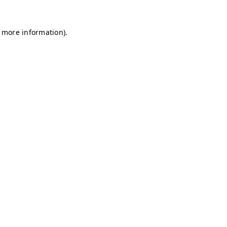
r more information)
.