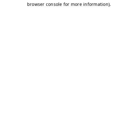
browser console for more information)
.