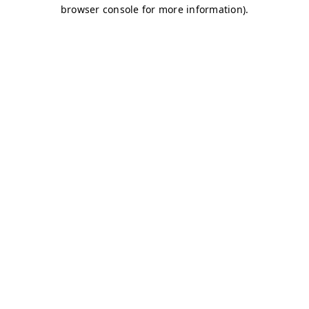
browser console for more information)
.