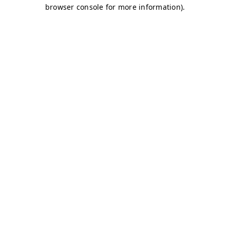
browser console for more information)
.