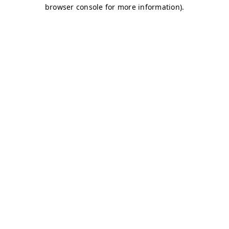
browser console for more information)
.