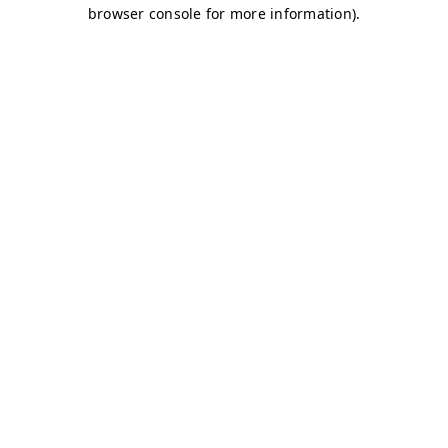
browser console for more information)
.