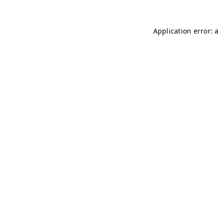
Application error: 