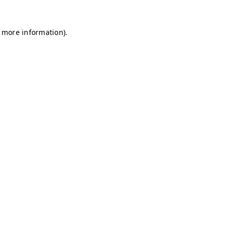
r more information)
.