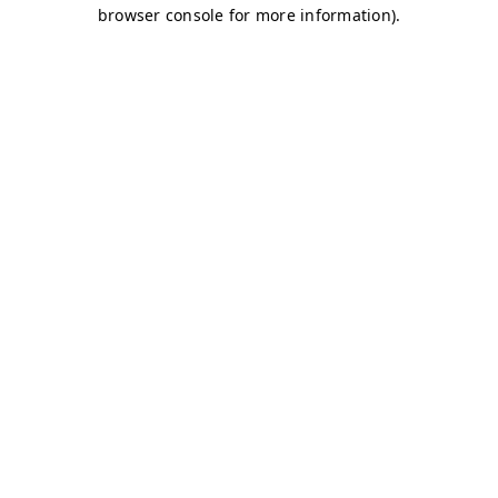
browser console for more information)
.