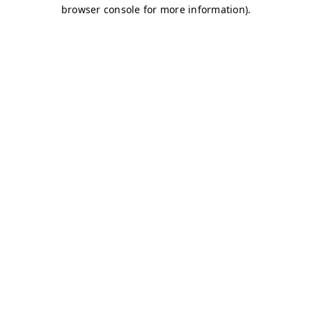
browser console for more information)
.