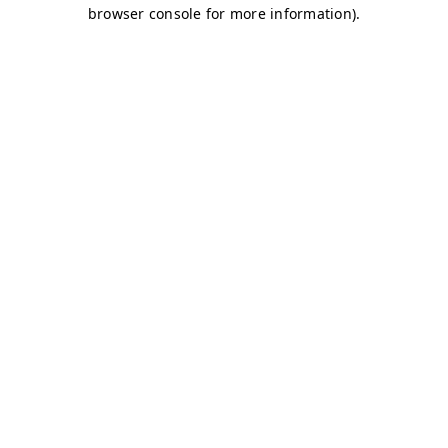
browser console for more information)
.