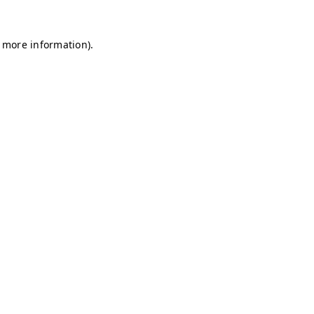
r more information)
.