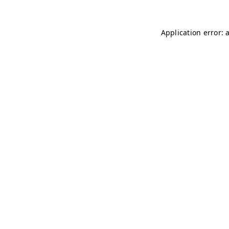
Application error: 