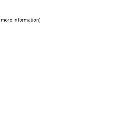
r more information)
.