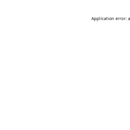
Application error: 