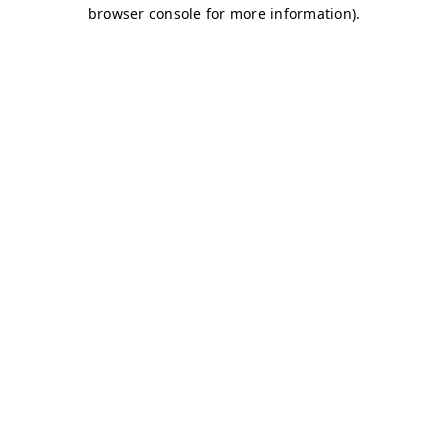
browser console for more information)
.