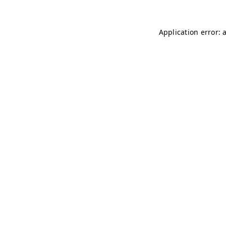
Application error: 