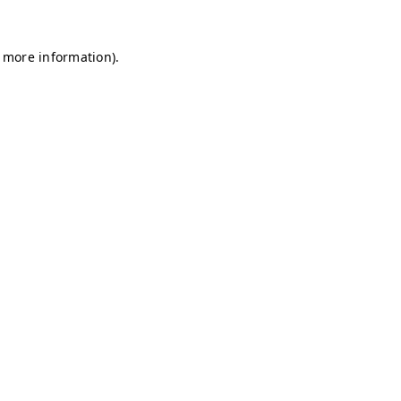
r more information)
.