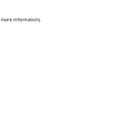
r more information)
.