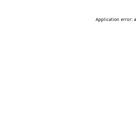
Application error: 